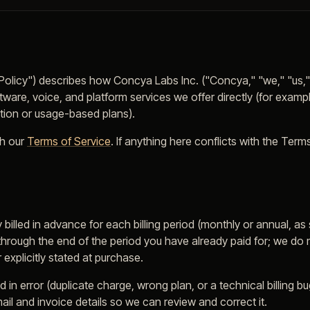
"Policy") describes how Concya Labs Inc. ("Concya," "we," "us,"
oftware, voice, and platform services we offer directly (for exam
ption or usage-based plans).
h our
Terms of Service
. If anything here conflicts with the Term
y billed in advance for each billing period (monthly or annual, 
hrough the end of the period you have already paid for; we do n
 explicitly stated at purchase.
 in error (duplicate charge, wrong plan, or a technical billing b
il and invoice details so we can review and correct it.