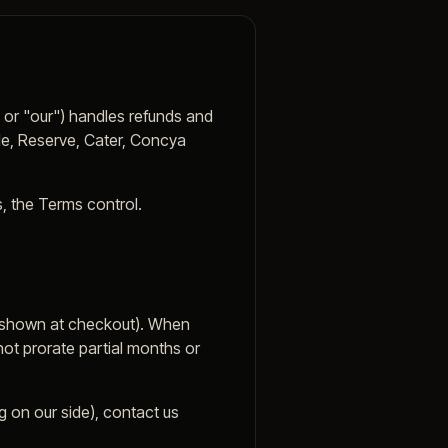
 or "our") handles refunds and
ple, Reserve, Cater, Concya
s, the Terms control.
as shown at checkout). When
ot prorate partial months or
ug on our side), contact us