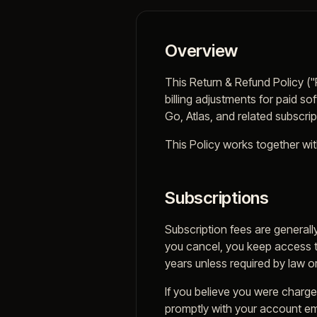
Overview
This Return & Refund Policy (
billing adjustments for paid s
Go, Atlas, and related subscri
This Policy works together wit
Subscriptions
Subscription fees are generall
you cancel, you keep access t
years unless required by law or
If you believe you were charged
promptly with your account ema