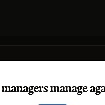
t managers manage aga