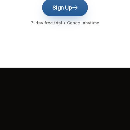
Sign Up
7-day free trial • Cancel anytime