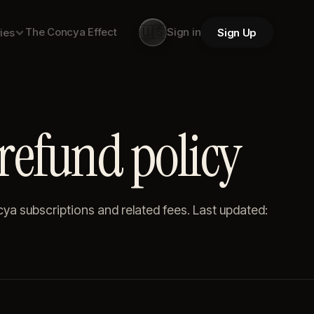
🇺🇸
The Concya Effect
Sign in
Sign Up
ies
refund policy
a subscriptions and related fees. Last updated: