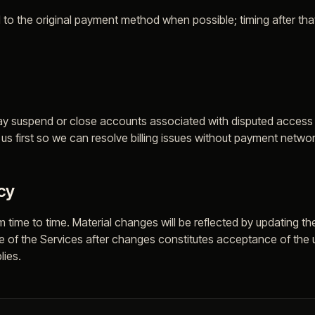
 to the original payment method when possible; timing after th
ay suspend or close accounts associated with disputed access un
s first so we can resolve billing issues without payment networ
cy
 time to time. Material changes will be reflected by updating th
se of the Services after changes constitutes acceptance of the
lies.