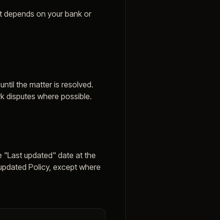
at depends on your bank or
til the matter is resolved.
k disputes where possible.
e "Last updated" date at the
 updated Policy, except where