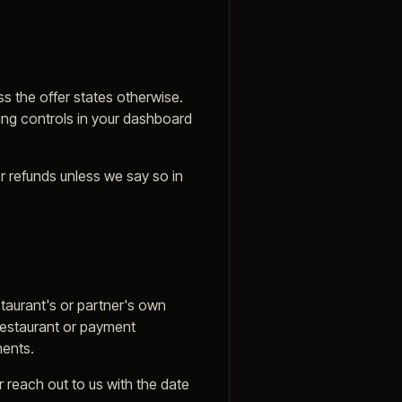
ess the offer states otherwise.
ling controls in your dashboard
r refunds unless we say so in
taurant's or partner's own
 restaurant or payment
ments.
 reach out to us with the date