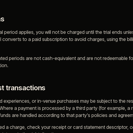
ns
l period applies, you will not be charged until the trial ends unl
l converts to a paid subscription to avoid charges, using the bil
nted periods are not cash-equivalent and are not redeemable fo
tion.
t transactions
id experiences, or in-venue purchases may be subject to the res
 Where a payment is processed by a third party (for example, a
funds are handled according to that party's policies and agree
d a charge, check your receipt or card statement descriptor, or