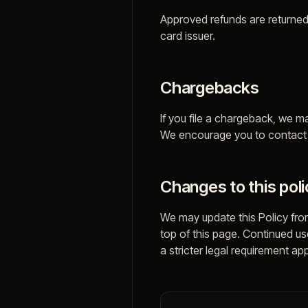
Approved refunds are returned
card issuer.
Chargebacks
If you file a chargeback, we m
We encourage you to contact u
Changes to this poli
We may update this Policy from
top of this page. Continued u
a stricter legal requirement app