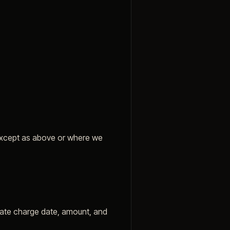
 except as above or where we
imate charge date, amount, and