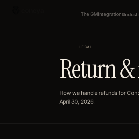
concya
The GM
Integrations
Industr
LEGAL
Return & 
How we handle refunds for Concy
April 30, 2026.