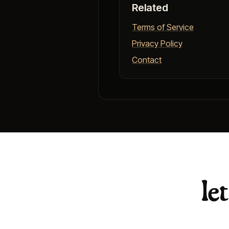
Related
Terms of Service
Privacy Policy
Contact
le