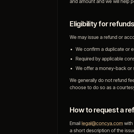
and amount and we will help poi
Eligibility for refund
We may issue a refund or acco
We confirm a duplicate or 
Required by applicable cons
We offer a money-back or sa
We generally do not refund fe
choose to do so as a courtes
How to request a re
Email
legal@concya.com
with
a short description of the iss