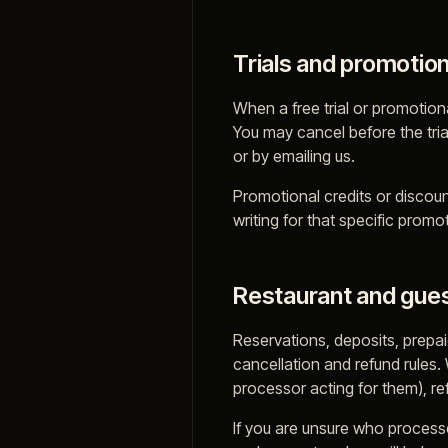
Trials and promotio
When a free trial or promotiona
You may cancel before the tria
or by emailing us.
Promotional credits or discou
writing for that specific promo
Restaurant and gues
Reservations, deposits, prepa
cancellation and refund rules.
processor acting for them), re
If you are unsure who processe