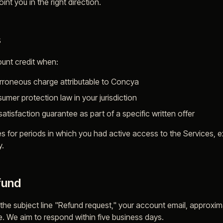
nt you in the right direction.
s
unt credit when:
erroneous charge attributable to Concya
umer protection law in your jurisdiction
tisfaction guarantee as part of a specific written offer
es for periods in which you had active access to the Services,
y.
fund
 the subject line "Refund request," your account email, approx
ue. We aim to respond within five business days.