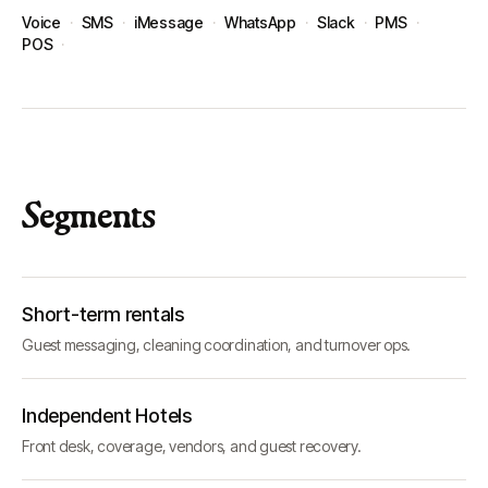
Voice
·
SMS
·
iMessage
·
WhatsApp
·
Slack
·
PMS
·
POS
·
Segments
Short-term rentals
Guest messaging, cleaning coordination, and turnover ops.
Independent Hotels
Front desk, coverage, vendors, and guest recovery.