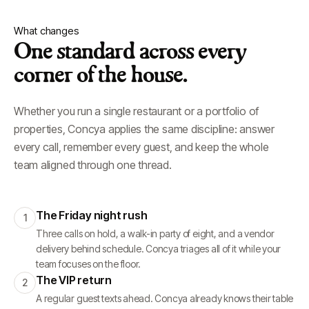
What changes
One standard across every
corner of the house.
Whether you run a single restaurant or a portfolio of
properties, Concya applies the same discipline: answer
every call, remember every guest, and keep the whole
team aligned through one thread.
The Friday night rush
1
Three calls on hold, a walk-in party of eight, and a vendor
delivery behind schedule. Concya triages all of it while your
team focuses on the floor.
The VIP return
2
A regular guest texts ahead. Concya already knows their table