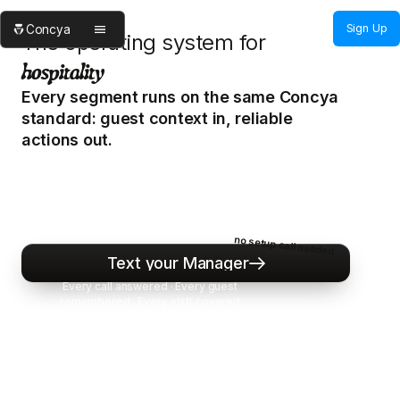
Sign Up
Concya
The operating system for
hospitality
Every segment runs on the same Concya
standard: guest context in, reliable
actions out.
Concya gives your team one AI manager
standard from guest contact to final outcome —
calls, texts, vendors, coverage, and house
memory in one calm operating layer.
no setup call needed
Text your Manager
Text
your
Manager
Every call answered · Every guest
remembered · Every shift covered