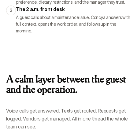
preference, dietary restrictions, and the manager they trust.
The 2 a.m. front desk
3
A guest calls about a maintenance issue. Concya answers with
full context, opens the work order, and follows up in the
morning.
A calm layer between the guest
and the operation.
Voice calls get answered. Texts get routed. Requests get
logged. Vendors get managed. All in one thread the whole
team can see.