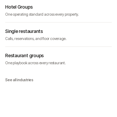
Hotel Groups
One operating standard across every property.
Single restaurants
Calls, reservations, and floor coverage.
Restaurant groups
One playbook across every restaurant.
See all industries